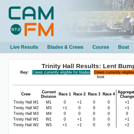
Live Results
Blades & Crews
Course
Boat
Trinity Hall Results: Lent Bu
Key:
Crews currently eligible for blades
Crews currently eligibl
boat
Current
Aggrega
Crew
Race 1
Race 2
Race 3
Race 4
Division
Change
Trinity Hall M1
M1
0
+1
0
0
+1
Trinity Hall M2
M3
+1
0
0
0
+1
Trinity Hall M3
M4
0
0
0
0
0
Trinity Hall W1
W1
0
+1
0
0
+1
Trinity Hall W2
W3
+1
+1
0
0
+2