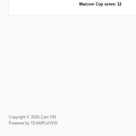
Marconi Cup score: 12
Copyright © 2026 Cam FM
Powered by TEAMPLAYER