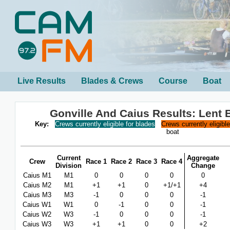
Live Results
Blades & Crews
Course
Boat
Gonville And Caius Results: Lent
Key:
Crews currently eligible for blades
Crews currently eligibl
boat
Current
Aggregate
Crew
Race 1
Race 2
Race 3
Race 4
Division
Change
Caius M1
M1
0
0
0
0
0
Caius M2
M1
+1
+1
0
+1/+1
+4
Caius M3
M3
-1
0
0
0
-1
Caius W1
W1
0
-1
0
0
-1
Caius W2
W3
-1
0
0
0
-1
Caius W3
W3
+1
+1
0
0
+2