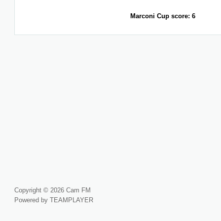
Marconi Cup score: 6
Copyright © 2026 Cam FM
Powered by TEAMPLAYER