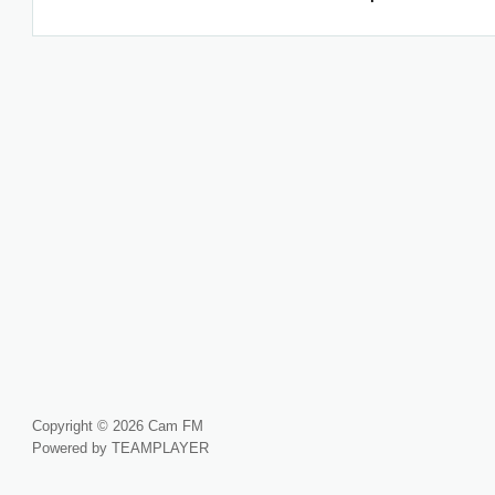
Copyright © 2026 Cam FM
Powered by TEAMPLAYER