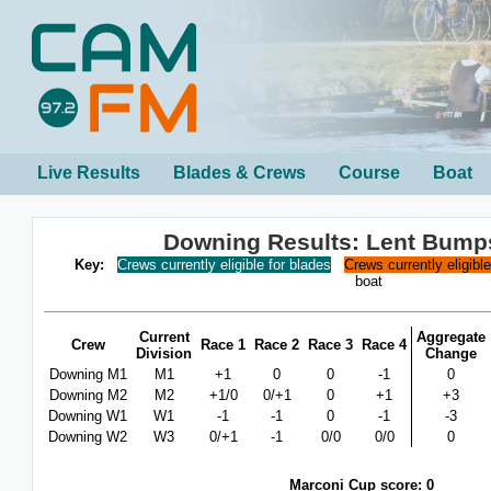
Live Results
Blades & Crews
Course
Boat
Downing Results: Lent Bump
Key:
Crews currently eligible for blades
Crews currently eligibl
boat
Current
Aggregate
Crew
Race 1
Race 2
Race 3
Race 4
Division
Change
Downing M1
M1
+1
0
0
-1
0
Downing M2
M2
+1/0
0/+1
0
+1
+3
Downing W1
W1
-1
-1
0
-1
-3
Downing W2
W3
0/+1
-1
0/0
0/0
0
Marconi Cup score: 0