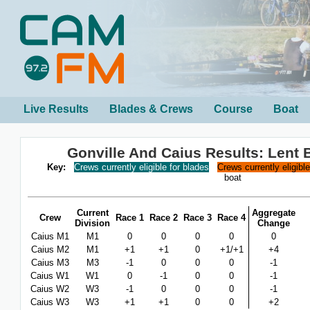
Live Results
Blades & Crews
Course
Boat
Gonville And Caius Results: Lent
Key:
Crews currently eligible for blades
Crews currently eligibl
boat
Current
Aggregate
Crew
Race 1
Race 2
Race 3
Race 4
Division
Change
Caius M1
M1
0
0
0
0
0
Caius M2
M1
+1
+1
0
+1/+1
+4
Caius M3
M3
-1
0
0
0
-1
Caius W1
W1
0
-1
0
0
-1
Caius W2
W3
-1
0
0
0
-1
Caius W3
W3
+1
+1
0
0
+2