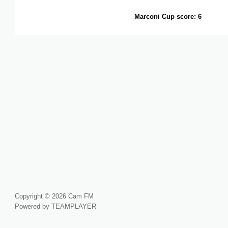
Marconi Cup score: 6
Copyright © 2026 Cam FM
Powered by TEAMPLAYER