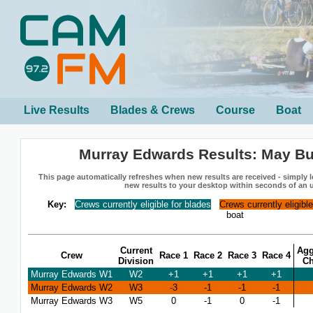
Live Results
Blades & Crews
Course
Boat
Murray Edwards Results: May B
This page automatically refreshes when new results are received - simply le
new results to your desktop within seconds of an 
Key:
Crews currently eligible for blades
Crews currently eligibl
boat
Current
Agg
Crew
Race 1
Race 2
Race 3
Race 4
Division
C
Murray Edwards W1
W2
+1
+1
+1
+1
Murray Edwards W2
W3
-3
-1
-1
-1
Murray Edwards W3
W5
0
-1
0
-1