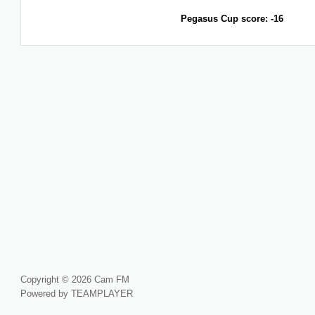
Pegasus Cup score: -16
Copyright © 2026 Cam FM
Powered by TEAMPLAYER