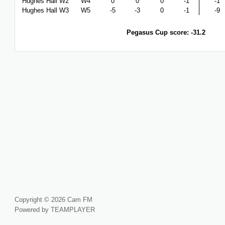
Hughes Hall W2
W4
0
0
0
-1
-1
Hughes Hall W3
W5
-5
-3
0
-1
-9
Pegasus Cup score: -31.2
Copyright © 2026 Cam FM
Powered by TEAMPLAYER