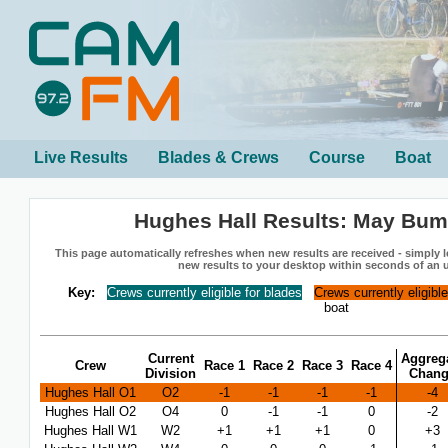
Live Results
Blades & Crews
Course
Boat
Hughes Hall Results: May Bum
This page automatically refreshes when new results are received - simply le
new results to your desktop within seconds of an 
Key:
Crews currently eligible for blades
Crews currently eligibl
boat
Current
Aggreg
Crew
Race 1
Race 2
Race 3
Race 4
Division
Chan
Hughes Hall O1
O2
-1
-1
-1
-1
-4
Hughes Hall O2
O4
0
-1
-1
0
-2
Hughes Hall W1
W2
+1
+1
+1
0
+3