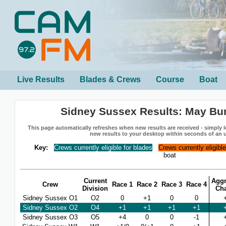
Live Results
Blades & Crews
Course
Boat
Sidney Sussex Results: May B
This page automatically refreshes when new results are received - simply le
new results to your desktop within seconds of an 
Key:
Crews currently eligible for blades
Crews currently eligibl
boat
Current
Aggr
Crew
Race 1
Race 2
Race 3
Race 4
Division
Ch
Sidney Sussex O1
O2
0
+1
0
0
Sidney Sussex O2
O4
+1
+1
+1
+1
Sidney Sussex O3
O5
+4
0
0
-1