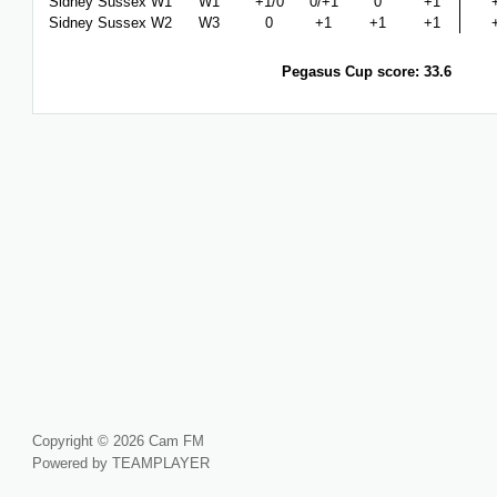
Sidney Sussex W1
W1
+1/0
0/+1
0
+1
Sidney Sussex W2
W3
0
+1
+1
+1
Pegasus Cup score: 33.6
Copyright © 2026 Cam FM
Powered by TEAMPLAYER