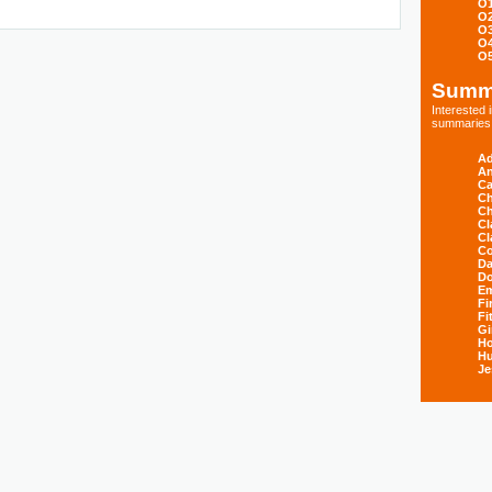
O
O
O
O
O
Summ
Interested
summaries s
Ad
An
Ca
Ch
Ch
Cl
Cl
Co
Da
D
E
Fi
Fi
Gi
H
Hu
Je