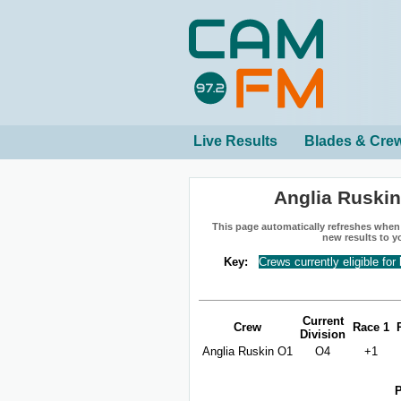
Live Results
Blades & Cre
Anglia Ruski
This page automatically refreshes when n
new results to y
Key:
Crews currently eligible for
Current
Crew
Race 1
Division
Anglia Ruskin O1
O4
+1
P