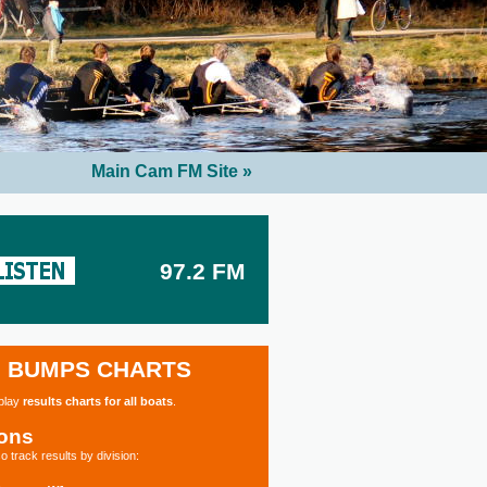
Main Cam FM Site »
97.2 FM
BUMPS CHARTS
splay
results charts for all boats
.
ions
o track results by division: