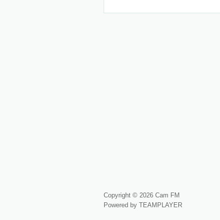
Copyright © 2026 Cam FM
Powered by TEAMPLAYER