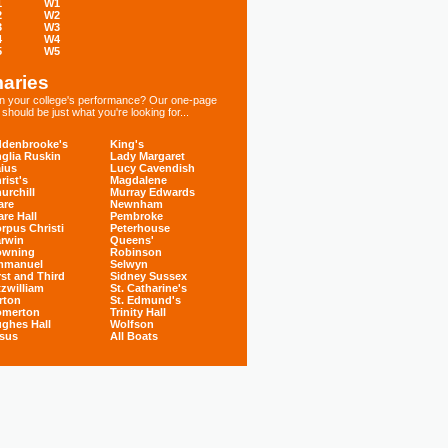
1
W1
2
W2
3
W3
4
W4
5
W5
aries
 in your college's performance? Our one-page
hould be just what you're looking for...
denbrooke's
King's
glia Ruskin
Lady Margaret
ius
Lucy Cavendish
rist's
Magdalene
urchill
Murray Edwards
are
Newnham
are Hall
Pembroke
rpus Christi
Peterhouse
rwin
Queens'
owning
Robinson
mmanuel
Selwyn
rst and Third
Sidney Sussex
tzwilliam
St. Catharine's
rton
St. Edmund's
omerton
Trinity Hall
ghes Hall
Wolfson
sus
All Boats