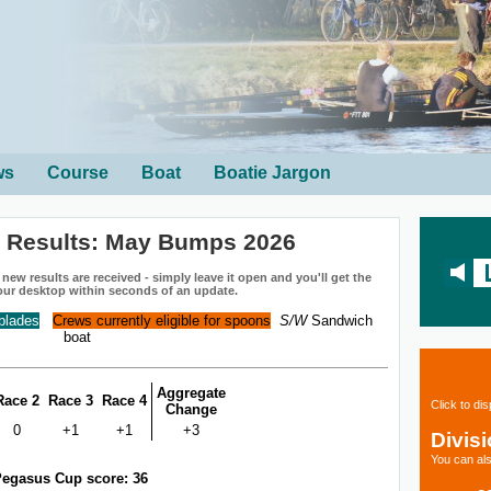
ws
Course
Boat
Boatie Jargon
n Results: May Bumps 2026
ew results are received - simply leave it open and you'll get the
our desktop within seconds of an update.
 blades
Crews currently eligible for spoons
S/W
Sandwich
boat
Aggregate
Race 2
Race 3
Race 4
Click to di
Change
0
+1
+1
+3
Divis
You can als
egasus Cup score: 36