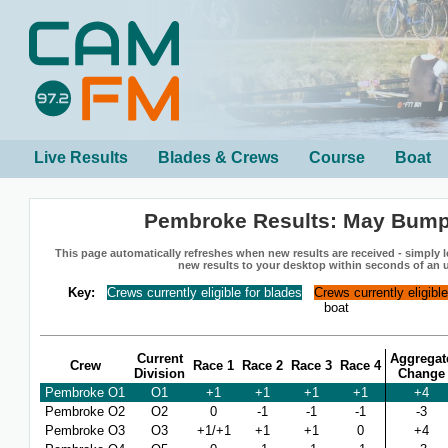
Live Results
Blades & Crews
Course
Boat
Pembroke Results: May Bump
This page automatically refreshes when new results are received - simply le
new results to your desktop within seconds of an 
Key:
Crews currently eligible for blades
Crews currently eligibl
boat
Current
Aggregat
Crew
Race 1
Race 2
Race 3
Race 4
Division
Change
Pembroke O1
O1
+1
+1
+1
+1
+4
Pembroke O2
O2
0
-1
-1
-1
-3
Pembroke O3
O3
+1/+1
+1
+1
0
+4