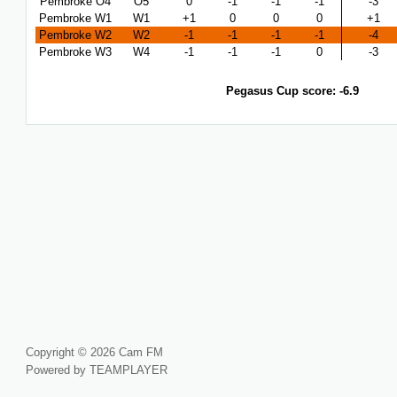
Pembroke O4
O5
0
-1
-1
-1
-3
Pembroke W1
W1
+1
0
0
0
+1
Pembroke W2
W2
-1
-1
-1
-1
-4
Pembroke W3
W4
-1
-1
-1
0
-3
Pegasus Cup score: -6.9
Copyright © 2026 Cam FM
Powered by TEAMPLAYER