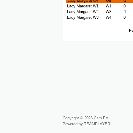
Lady Margaret O4
O5
-1
Lady Margaret W1
W1
0
Lady Margaret W2
W3
-1
Lady Margaret W3
W4
0
Pe
Copyright © 2026 Cam FM
Powered by TEAMPLAYER