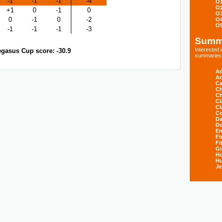
-1
-1
-1
-4
O
O
+1
0
-1
0
O
0
-1
0
-2
O
O
-1
-1
-1
-3
Summ
Interested
gasus Cup score: -30.9
summaries s
Ad
An
Ca
Ch
Ch
Cl
Cl
Co
Da
D
E
Fi
Fi
Gi
H
Hu
Je