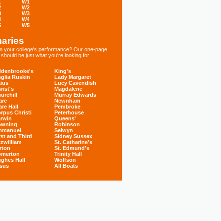
1
W1
2
W2
3
W3
4
W4
5
W5
aries
 in your college's performance? Our one-page
hould be just what you're looking for...
denbrooke's
King's
glia Ruskin
Lady Margaret
ius
Lucy Cavendish
rist's
Magdalene
urchill
Murray Edwards
are
Newnham
are Hall
Pembroke
rpus Christi
Peterhouse
rwin
Queens'
owning
Robinson
mmanuel
Selwyn
rst and Third
Sidney Sussex
tzwilliam
St. Catharine's
rton
St. Edmund's
omerton
Trinity Hall
ghes Hall
Wolfson
sus
All Boats