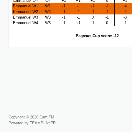
Emmanuel O4
O4
+1
+1
+1
0
+3
Emmanuel W1
W1
-1
-1
-1
-1
-4
Emmanuel W2
W3
-1
-1
-1
-1
-4
Emmanuel W3
W3
-1
-1
0
-1
-3
Emmanuel W4
W5
-1
+1
-1
0
-1
Pegasus Cup score: -12
Copyright © 2026 Cam FM
Powered by TEAMPLAYER