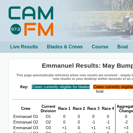
Live Results
Blades & Crews
Course
Boat
Emmanuel Results: May Bum
This page automatically refreshes when new results are received - simply le
new results to your desktop within seconds of an 
Key:
Crews currently eligible for blades
Crews currently eligibl
boat
Current
Aggrega
Crew
Race 1
Race 2
Race 3
Race 4
Division
Change
Emmanuel O1
O1
0
0
0
0
0
Emmanuel O2
O2
0
0
-1
-1
-2
Emmanuel O3
O3
+1
0
+1
+1
+3