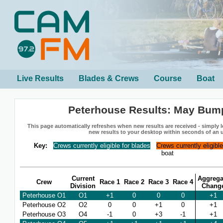
Live Results
Blades & Crews
Course
Boat
Peterhouse Results: May Bum
This page automatically refreshes when new results are received - simply le
new results to your desktop within seconds of an 
Key:
Crews currently eligible for blades
Crews currently eligibl
boat
Current
Aggrega
Crew
Race 1
Race 2
Race 3
Race 4
Division
Chang
Peterhouse O1
O1
+1
0
0
0
+1
Peterhouse O2
O2
0
0
+1
0
+1
Peterhouse O3
O4
-1
0
+3
-1
+1