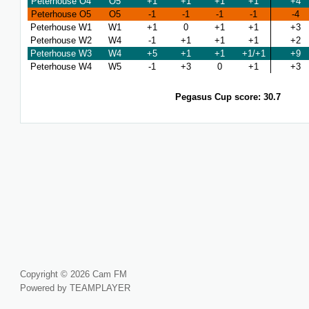
Peterhouse O4
O5
+1
+1
+1
+1
+4
Peterhouse O5
O5
-1
-1
-1
-1
-4
Peterhouse W1
W1
+1
0
+1
+1
+3
Peterhouse W2
W4
-1
+1
+1
+1
+2
Peterhouse W3
W4
+5
+1
+1
+1/+1
+9
Peterhouse W4
W5
-1
+3
0
+1
+3
Pegasus Cup score: 30.7
Copyright © 2026 Cam FM
Powered by TEAMPLAYER