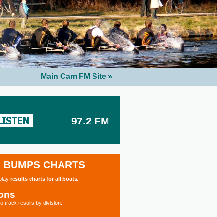
Main Cam FM Site »
97.2 FM
BUMPS CHARTS
splay
results charts for all boats
.
ions
o track results by division: