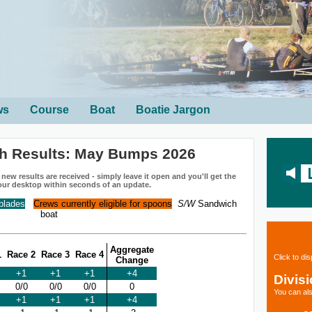
ws
Course
Boat
Boatie Jargon
h Results: May Bumps 2026
ew results are received - simply leave it open and you'll get the
our desktop within seconds of an update.
 blades
Crews currently eligible for spoons
S/W
Sandwich
boat
Aggregate
1
Race 2
Race 3
Race 4
Click to di
Change
+1
+1
+1
+4
Divis
0/0
0/0
0/0
0
You can als
+1
+1
+1
+4