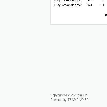
Lucy Cavendish W1
W2
0
Lucy Cavendish W2
W3
+1
P
Copyright © 2026 Cam FM
Powered by TEAMPLAYER