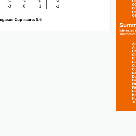
-1
-1
-1
-3
O
O
-3
0
+1
-1
O
O
O
egasus Cup score: 9.6
Summ
Interested
summaries s
Ad
An
Ca
Ch
Ch
Cl
Cl
Co
Da
D
E
Fi
Fi
Gi
H
Hu
Je