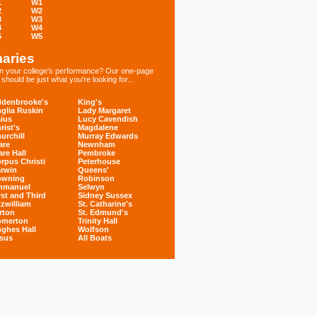
1
W1
2
W2
3
W3
4
W4
5
W5
aries
 in your college's performance? Our one-page
hould be just what you're looking for...
denbrooke's
King's
glia Ruskin
Lady Margaret
ius
Lucy Cavendish
rist's
Magdalene
urchill
Murray Edwards
are
Newnham
are Hall
Pembroke
rpus Christi
Peterhouse
rwin
Queens'
owning
Robinson
mmanuel
Selwyn
rst and Third
Sidney Sussex
tzwilliam
St. Catharine's
rton
St. Edmund's
omerton
Trinity Hall
ghes Hall
Wolfson
sus
All Boats