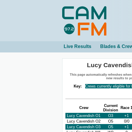
Live Results
Blades & Cre
Lucy Cavendis
This page automatically refreshes when n
new results to y
Key:
Crews currently eligible for
Current
Crew
Race 
Division
Lucy Cavendish O1
O3
+1
Lucy Cavendish O2
O5
0/0
Lucy Cavendish O3
O5
+1