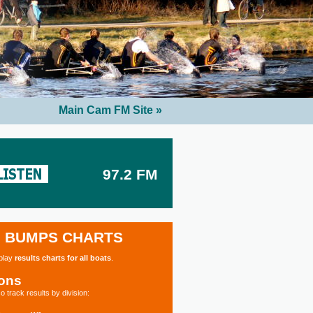
Main Cam FM Site »
97.2 FM
BUMPS CHARTS
splay
results charts for all boats
.
ions
o track results by division: