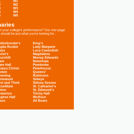
1
W1
2
W2
3
W3
4
W4
5
W5
aries
 in your college's performance? Our one-page
hould be just what you're looking for...
denbrooke's
King's
glia Ruskin
Lady Margaret
ius
Lucy Cavendish
rist's
Magdalene
urchill
Murray Edwards
are
Newnham
are Hall
Pembroke
rpus Christi
Peterhouse
rwin
Queens'
owning
Robinson
mmanuel
Selwyn
rst and Third
Sidney Sussex
tzwilliam
St. Catharine's
rton
St. Edmund's
omerton
Trinity Hall
ghes Hall
Wolfson
sus
All Boats