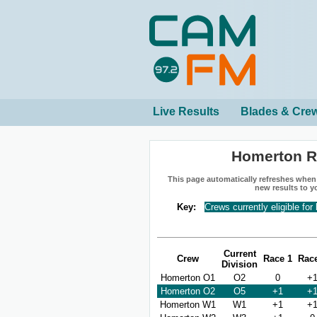
Live Results
Blades & Cre
Homerton R
This page automatically refreshes when n
new results to y
Key:
Crews currently eligible for
Current
Crew
Race 1
Rac
Division
Homerton O1
O2
0
+
Homerton O2
O5
+1
+
Homerton W1
W1
+1
+