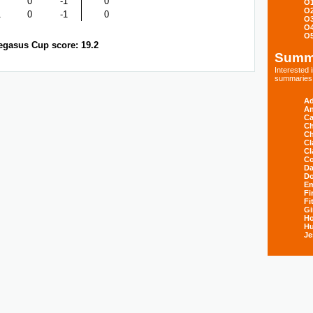
0
-1
0
O
O
1
0
-1
0
O
O
O
egasus Cup score: 19.2
Summ
Interested
summaries s
Ad
An
Ca
Ch
Ch
Cl
Cl
Co
Da
D
E
Fi
Fi
Gi
H
Hu
Je