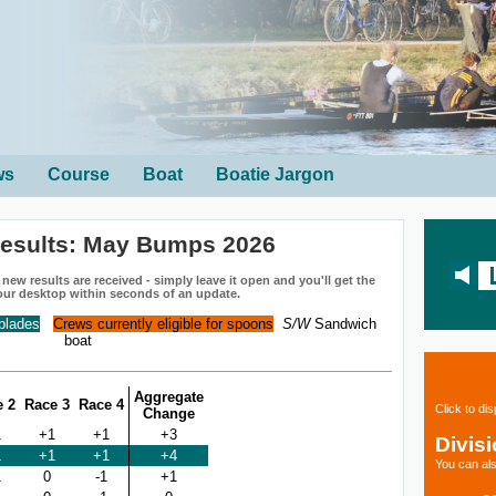
ws
Course
Boat
Boatie Jargon
esults: May Bumps 2026
ew results are received - simply leave it open and you'll get the
our desktop within seconds of an update.
 blades
Crews currently eligible for spoons
S/W
Sandwich
boat
Aggregate
e 2
Race 3
Race 4
Click to di
Change
1
+1
+1
+3
Divis
1
+1
+1
+4
You can als
1
0
-1
+1