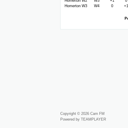
Homerton W2
W3
+1
0
Homerton W3
W4
0
+
P
Copyright © 2026 Cam FM
Powered by TEAMPLAYER