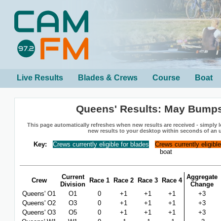
Live Results
Blades & Crews
Course
Boat
Queens' Results: May Bump
This page automatically refreshes when new results are received - simply le
new results to your desktop within seconds of an 
Key:
Crews currently eligible for blades
Crews currently eligibl
boat
Current
Aggregate
Crew
Race 1
Race 2
Race 3
Race 4
Division
Change
Queens' O1
O1
0
+1
+1
+1
+3
Queens' O2
O3
0
+1
+1
+1
+3
Queens' O3
O5
0
+1
+1
+1
+3