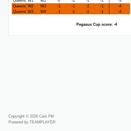
Queens' W1
W1
0
-1
-1
-1
-3
Queens' W2
W3
-1
-1
-1
-1
-4
Queens' W3
W4
-1
-1
-1
-1
-4
Pegasus Cup score: -4
Copyright © 2026 Cam FM
Powered by TEAMPLAYER