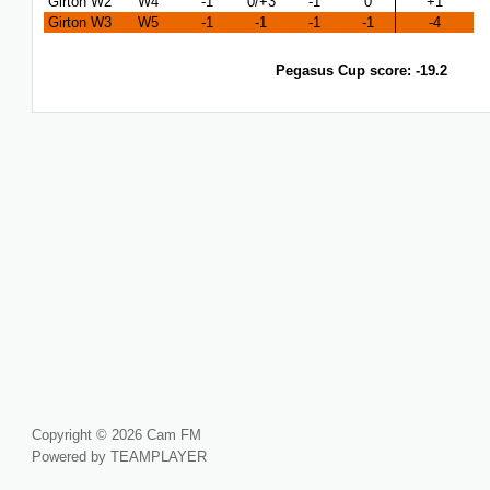
Girton W2
W4
-1
0/+3
-1
0
+1
Girton W3
W5
-1
-1
-1
-1
-4
Pegasus Cup score: -19.2
Copyright © 2026 Cam FM
Powered by TEAMPLAYER