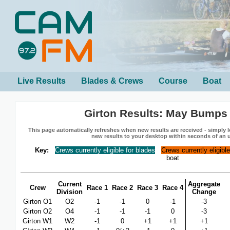
Live Results
Blades & Crews
Course
Boat
Girton Results: May Bumps
This page automatically refreshes when new results are received - simply le
new results to your desktop within seconds of an 
Key:
Crews currently eligible for blades
Crews currently eligibl
boat
Current
Aggregate
Crew
Race 1
Race 2
Race 3
Race 4
Division
Change
Girton O1
O2
-1
-1
0
-1
-3
Girton O2
O4
-1
-1
-1
0
-3
Girton W1
W2
-1
0
+1
+1
+1