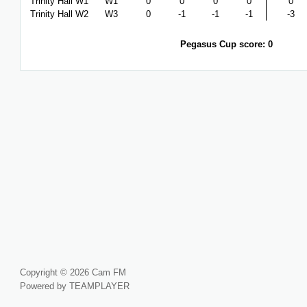
Trinity Hall W1
W1
0
0
0
0
0
Trinity Hall W2
W3
0
-1
-1
-1
-3
Pegasus Cup score: 0
Copyright © 2026 Cam FM
Powered by TEAMPLAYER