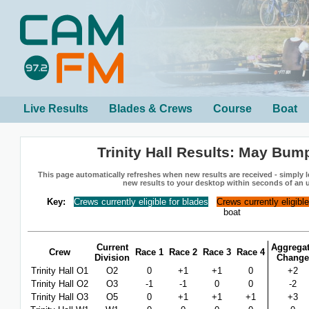
Live Results
Blades & Crews
Course
Boat
Trinity Hall Results: May Bum
This page automatically refreshes when new results are received - simply le
new results to your desktop within seconds of an 
Key:
Crews currently eligible for blades
Crews currently eligibl
boat
Current
Aggrega
Crew
Race 1
Race 2
Race 3
Race 4
Division
Change
Trinity Hall O1
O2
0
+1
+1
0
+2
Trinity Hall O2
O3
-1
-1
0
0
-2
Trinity Hall O3
O5
0
+1
+1
+1
+3