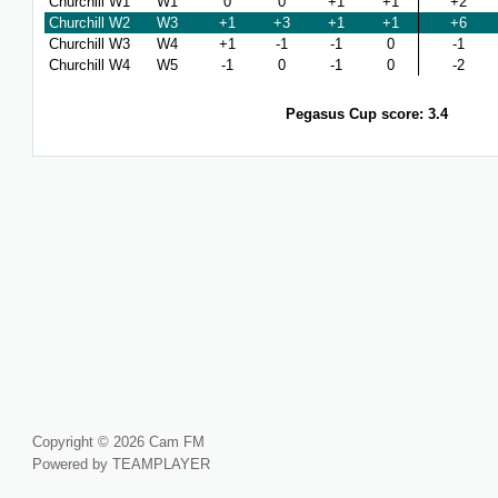
Churchill W1
W1
0
0
+1
+1
+2
Churchill W2
W3
+1
+3
+1
+1
+6
Churchill W3
W4
+1
-1
-1
0
-1
Churchill W4
W5
-1
0
-1
0
-2
Pegasus Cup score: 3.4
Copyright © 2026 Cam FM
Powered by TEAMPLAYER