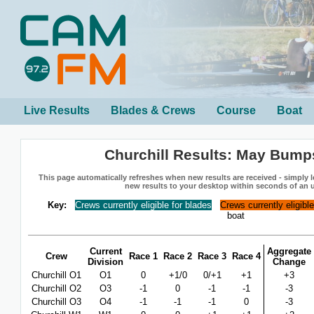
Live Results
Blades & Crews
Course
Boat
Churchill Results: May Bump
This page automatically refreshes when new results are received - simply le
new results to your desktop within seconds of an 
Key:
Crews currently eligible for blades
Crews currently eligibl
boat
Current
Aggregate
Crew
Race 1
Race 2
Race 3
Race 4
Division
Change
Churchill O1
O1
0
+1/0
0/+1
+1
+3
Churchill O2
O3
-1
0
-1
-1
-3
Churchill O3
O4
-1
-1
-1
0
-3