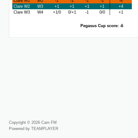
Clare W1
W1
-1
-1
-1
-1
-4
Clare W2
W3
+1
+1
+1
+1
+4
Clare W3
W4
+1/0
0/+1
-1
0/0
+1
Pegasus Cup score: -6
Copyright © 2026 Cam FM
Powered by TEAMPLAYER