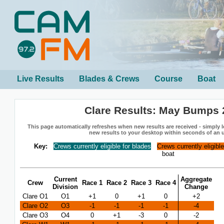
Live Results
Blades & Crews
Course
Boat
Clare Results: May Bumps 
This page automatically refreshes when new results are received - simply le
new results to your desktop within seconds of an 
Key:
Crews currently eligible for blades
Crews currently eligibl
boat
Current
Aggregate
Crew
Race 1
Race 2
Race 3
Race 4
Division
Change
Clare O1
O1
+1
0
+1
0
+2
Clare O2
O3
-1
-1
-1
-1
-4
Clare O3
O4
0
+1
-3
0
-2