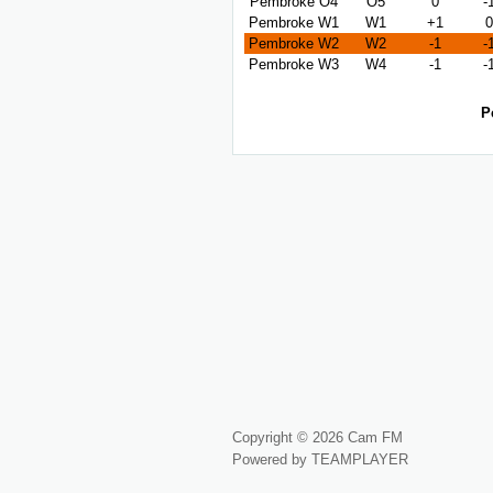
Pembroke O4
O5
0
-
Pembroke W1
W1
+1
0
Pembroke W2
W2
-1
-
Pembroke W3
W4
-1
-
P
Copyright © 2026 Cam FM
Powered by TEAMPLAYER