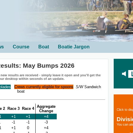
ws
Course
Boat
Boatie Jargon
esults: May Bumps 2026
ew results are received - simply leave it open and you'll get the
our desktop within seconds of an update.
 blades
Crews currently eligible for spoons
S/W
Sandwich
boat
Aggregate
e 2
Race 3
Race 4
Click to di
Change
1
+1
+1
+4
Divis
1
-1
-1
-3
You can als
1
+1
0
+4