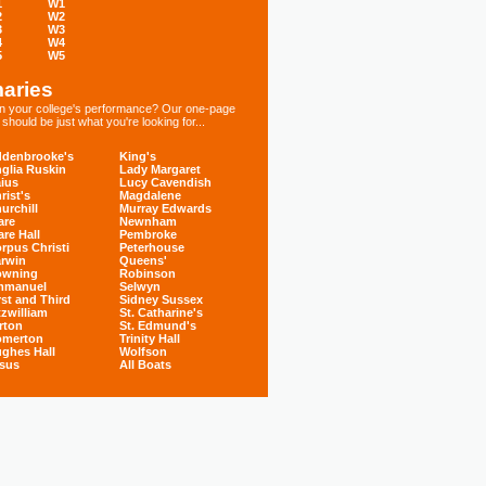
1
W1
2
W2
3
W3
4
W4
5
W5
aries
 in your college's performance? Our one-page
hould be just what you're looking for...
denbrooke's
King's
glia Ruskin
Lady Margaret
ius
Lucy Cavendish
rist's
Magdalene
urchill
Murray Edwards
are
Newnham
are Hall
Pembroke
rpus Christi
Peterhouse
rwin
Queens'
owning
Robinson
mmanuel
Selwyn
rst and Third
Sidney Sussex
tzwilliam
St. Catharine's
rton
St. Edmund's
omerton
Trinity Hall
ghes Hall
Wolfson
sus
All Boats