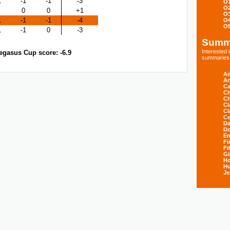
1
-1
-1
-3
O
O
0
0
+1
O
1
-1
-1
-4
O
O
1
-1
0
-3
Summ
Interested
egasus Cup score: -6.9
summaries s
Ad
An
Ca
Ch
Ch
Cl
Cl
Co
Da
D
E
Fi
Fi
Gi
H
Hu
Je