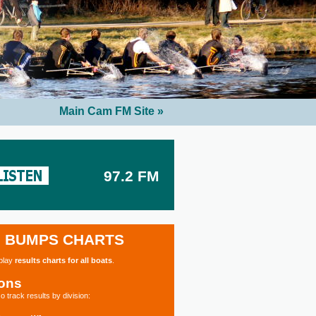
Main Cam FM Site »
97.2 FM
BUMPS CHARTS
splay
results charts for all boats
.
ions
o track results by division: