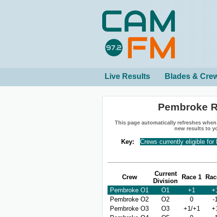
Live Results
Blades & Cre
Pembroke R
This page automatically refreshes when n
new results to y
Key:
Crews currently eligible for
Current
Crew
Race 1
Rac
Division
Pembroke O1
O1
+1
+
Pembroke O2
O2
0
-
Pembroke O3
O3
+1/+1
+