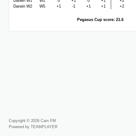
Darwin W1
W2
0
+1
0
+1
+2
Darwin W2
W5
+1
-1
+1
+1
+2
Pegasus Cup score: 21.6
Copyright © 2026 Cam FM
Powered by TEAMPLAYER