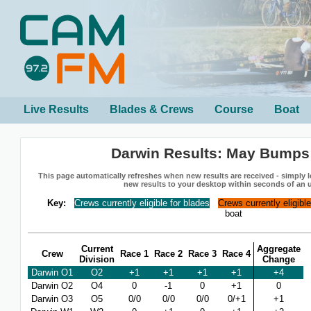
Live Results
Blades & Crews
Course
Boat
Darwin Results: May Bumps
This page automatically refreshes when new results are received - simply le
new results to your desktop within seconds of an 
Key:
Crews currently eligible for blades
Crews currently eligibl
boat
Current
Aggregate
Crew
Race 1
Race 2
Race 3
Race 4
Division
Change
Darwin O1
O2
+1
+1
+1
+1
+4
Darwin O2
O4
0
-1
0
+1
0
Darwin O3
O5
0/0
0/0
0/0
0/+1
+1