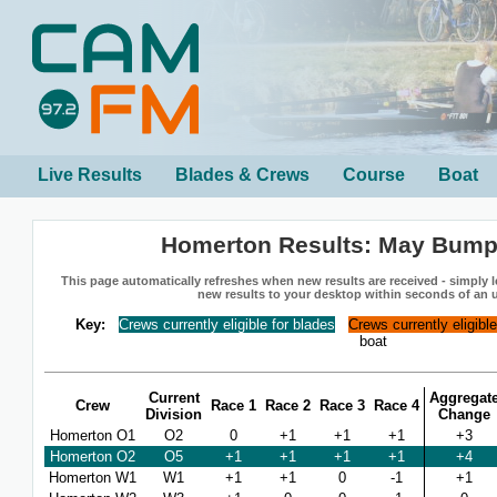
Live Results
Blades & Crews
Course
Boat
Homerton Results: May Bump
This page automatically refreshes when new results are received - simply le
new results to your desktop within seconds of an 
Key:
Crews currently eligible for blades
Crews currently eligibl
boat
Current
Aggregat
Crew
Race 1
Race 2
Race 3
Race 4
Division
Change
Homerton O1
O2
0
+1
+1
+1
+3
Homerton O2
O5
+1
+1
+1
+1
+4
Homerton W1
W1
+1
+1
0
-1
+1