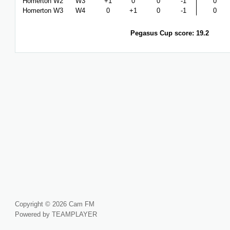
Homerton W2
W3
+1
0
0
-1
0
Homerton W3
W4
0
+1
0
-1
0
Pegasus Cup score: 19.2
Copyright © 2026 Cam FM
Powered by TEAMPLAYER