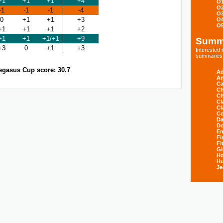
+1
+1
+1
+4
O
O
-1
-1
-1
-4
O
0
+1
+1
+3
O
O
+1
+1
+1
+2
+1
+1
+1/+1
+9
Summ
+3
0
+1
+3
Interested
summaries s
egasus Cup score: 30.7
Ad
An
Ca
Ch
Ch
Cl
Cl
Co
Da
D
E
Fi
Fi
Gi
H
Hu
Je