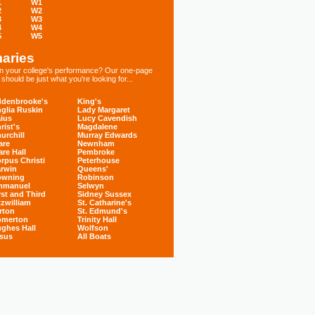
1
W1
2
W2
3
W3
4
W4
5
W5
aries
 in your college's performance? Our one-page
hould be just what you're looking for...
denbrooke's
King's
glia Ruskin
Lady Margaret
ius
Lucy Cavendish
rist's
Magdalene
urchill
Murray Edwards
are
Newnham
are Hall
Pembroke
rpus Christi
Peterhouse
rwin
Queens'
owning
Robinson
mmanuel
Selwyn
rst and Third
Sidney Sussex
tzwilliam
St. Catharine's
rton
St. Edmund's
omerton
Trinity Hall
ghes Hall
Wolfson
sus
All Boats