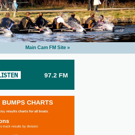
Main Cam FM Site »
97.2 FM
BUMPS CHARTS
splay
results charts for all boats
.
ions
o track results by division: