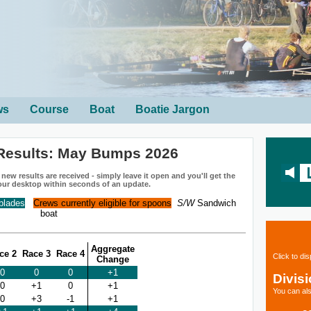
ws
Course
Boat
Boatie Jargon
Results: May Bumps 2026
ew results are received - simply leave it open and you'll get the
our desktop within seconds of an update.
 blades
Crews currently eligible for spoons
S/W
Sandwich
boat
Aggregate
ce 2
Race 3
Race 4
Click to di
Change
0
0
0
+1
Divis
0
+1
0
+1
You can als
0
+3
-1
+1