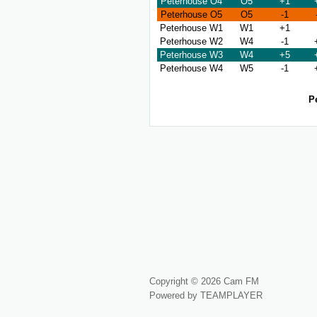
Peterhouse O4
O5
+1
Peterhouse O5
O5
-1
Peterhouse W1
W1
+1
Peterhouse W2
W4
-1
Peterhouse W3
W4
+5
Peterhouse W4
W5
-1
P
Copyright © 2026 Cam FM
Powered by TEAMPLAYER