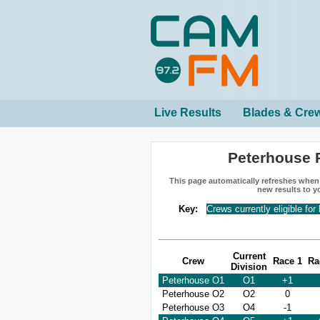
Live Results
Blades & Cre
Peterhouse 
This page automatically refreshes when n
new results to y
Key:
Crews currently eligible for
Current
Crew
Race 1
Ra
Division
Peterhouse O1
O1
+1
Peterhouse O2
O2
0
Peterhouse O3
O4
-1