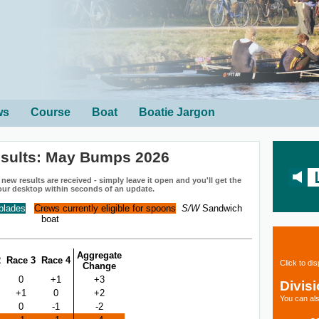
ws
Course
Boat
Boatie Jargon
esults: May Bumps 2026
ew results are received - simply leave it open and you'll get the
our desktop within seconds of an update.
 blades
Crews currently eligible for spoons
S/W
Sandwich
boat
Aggregate
2
Race 3
Race 4
Click to di
Change
0
+1
+3
Divis
+1
0
+2
You can als
0
-1
-2