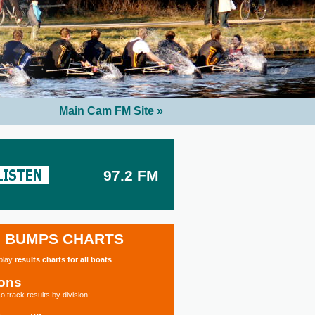
Main Cam FM Site »
97.2 FM
BUMPS CHARTS
splay
results charts for all boats
.
ions
o track results by division: