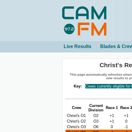
Live Results
Blades & Cre
Christ's R
This page automatically refreshes when n
new results to y
Key:
Crews currently eligible for
Current
Crew
Race 1
Race 
Division
Christ's O1
O2
+1
+1
Christ's O2
O3
+1
0
Christ's O3
O6
0
-1