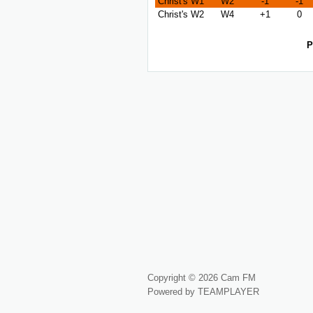
Christ's W1
W2
-1
-1
Christ's W2
W4
+1
0
P
Copyright © 2026 Cam FM
Powered by TEAMPLAYER