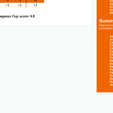
-1
-1
-4
O
O
+1
+1
+3
O
O
O
egasus Cup score: 4.8
Summ
Interested
summaries s
Ad
An
Ca
Ch
Ch
Cl
Cl
Co
Da
D
E
Fi
Fi
Gi
H
Hu
Je