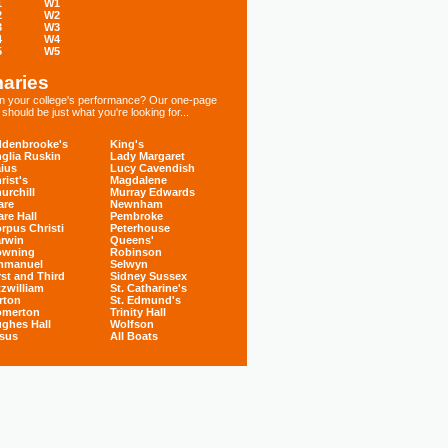
1
W1
2
W2
3
W3
4
W4
5
W5
aries
 in your college's performance? Our one-page
hould be just what you're looking for...
denbrooke's
King's
glia Ruskin
Lady Margaret
ius
Lucy Cavendish
rist's
Magdalene
urchill
Murray Edwards
are
Newnham
are Hall
Pembroke
rpus Christi
Peterhouse
rwin
Queens'
owning
Robinson
mmanuel
Selwyn
rst and Third
Sidney Sussex
tzwilliam
St. Catharine's
rton
St. Edmund's
omerton
Trinity Hall
ghes Hall
Wolfson
sus
All Boats