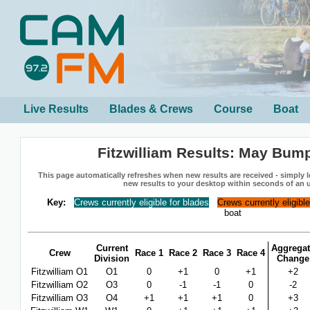
Live Results
Blades & Crews
Course
Boat
Fitzwilliam Results: May Bum
This page automatically refreshes when new results are received - simply le
new results to your desktop within seconds of an 
Key:
Crews currently eligible for blades
Crews currently eligibl
boat
Current
Aggregat
Crew
Race 1
Race 2
Race 3
Race 4
Division
Change
Fitzwilliam O1
O1
0
+1
0
+1
+2
Fitzwilliam O2
O3
0
-1
-1
0
-2
Fitzwilliam O3
O4
+1
+1
+1
0
+3