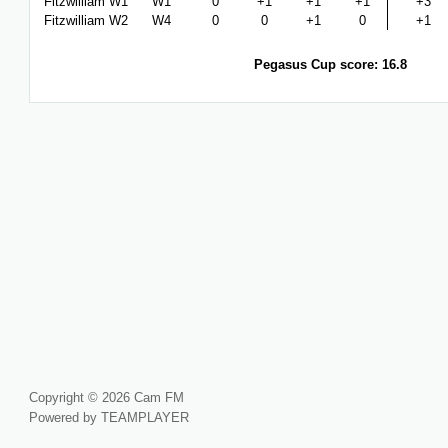
Fitzwilliam W1
W1
0
+1
+1
+1
+3
Fitzwilliam W2
W4
0
0
+1
0
+1
Pegasus Cup score: 16.8
Copyright © 2026 Cam FM
Powered by TEAMPLAYER