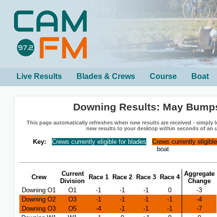
Live Results
Blades & Crews
Course
Boat
Downing Results: May Bump
This page automatically refreshes when new results are received - simply le
new results to your desktop within seconds of an 
Key:
Crews currently eligible for blades
Crews currently eligibl
boat
Current
Aggregate
Crew
Race 1
Race 2
Race 3
Race 4
Division
Change
Downing O1
O1
-1
-1
-1
0
-3
Downing O2
O3
-1
-1
-1
-1
-4
Downing O3
O5
-4
-1
-1
-1
-7