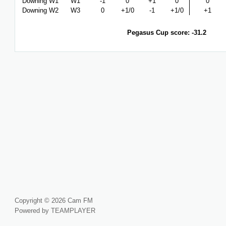
Downing W1
W1
-1
0
+1
0
0
Downing W2
W3
0
+1/0
-1
+1/0
+1
Pegasus Cup score: -31.2
Copyright © 2026 Cam FM
Powered by TEAMPLAYER