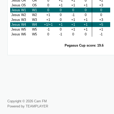
Jesus O4
O4
0
+1
+1
0
+2
Jesus O5
O5
0
+1
+1
+1
+3
Jesus W1
W1
0
0
0
0
0
Jesus W2
W2
+1
0
-1
0
0
Jesus W3
W3
+1
0
+1
+1
+3
Jesus W4
W4
+1/+1
+1
+1
+1
+5
Jesus W5
W5
-1
0
+1
+1
+1
Jesus W6
W5
0
-1
0
0
-1
Pegasus Cup score: 19.6
Copyright © 2026 Cam FM
Powered by TEAMPLAYER