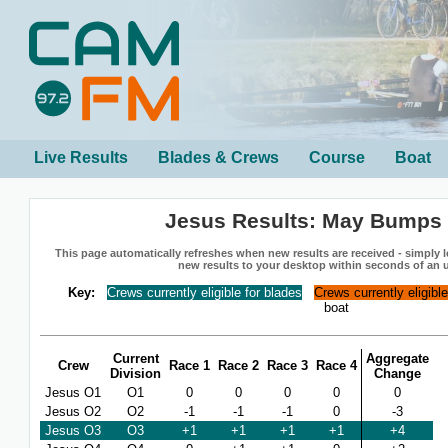
Live Results
Blades & Crews
Course
Boat
Jesus Results: May Bumps
This page automatically refreshes when new results are received - simply le
new results to your desktop within seconds of an 
Key:
Crews currently eligible for blades
Crews currently eligibl
boat
Current
Aggregate
Crew
Race 1
Race 2
Race 3
Race 4
Division
Change
Jesus O1
O1
0
0
0
0
0
Jesus O2
O2
-1
-1
-1
0
-3
Jesus O3
O3
+1
+1
+1
+1
+4