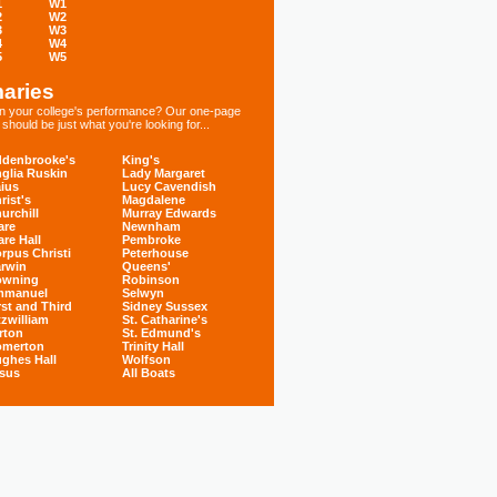
1
W1
2
W2
3
W3
4
W4
5
W5
aries
 in your college's performance? Our one-page
hould be just what you're looking for...
denbrooke's
King's
glia Ruskin
Lady Margaret
ius
Lucy Cavendish
rist's
Magdalene
urchill
Murray Edwards
are
Newnham
are Hall
Pembroke
rpus Christi
Peterhouse
rwin
Queens'
owning
Robinson
mmanuel
Selwyn
rst and Third
Sidney Sussex
tzwilliam
St. Catharine's
rton
St. Edmund's
omerton
Trinity Hall
ghes Hall
Wolfson
sus
All Boats