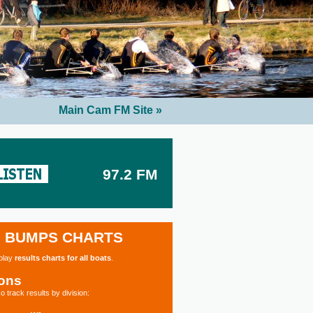
Main Cam FM Site »
97.2 FM
BUMPS CHARTS
splay
results charts for all boats
.
ions
o track results by division: