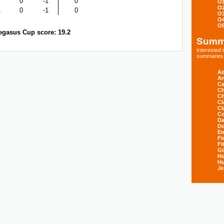
0
-1
0
O
O
1
0
-1
0
O
O
O
egasus Cup score: 19.2
Summ
Interested
summaries s
Ad
An
Ca
Ch
Ch
Cl
Cl
Co
Da
D
E
Fi
Fi
Gi
H
Hu
Je