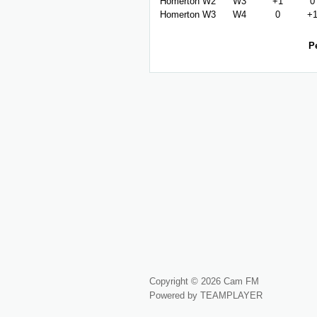
Homerton W2
W3
+1
0
Homerton W3
W4
0
+
P
Copyright © 2026 Cam FM
Powered by TEAMPLAYER