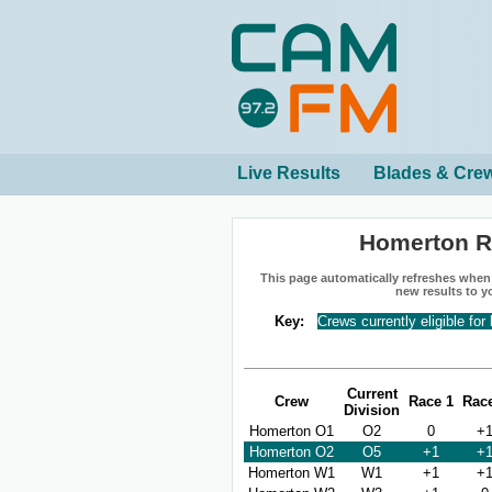
Live Results
Blades & Cre
Homerton R
This page automatically refreshes when n
new results to y
Key:
Crews currently eligible for
Current
Crew
Race 1
Rac
Division
Homerton O1
O2
0
+
Homerton O2
O5
+1
+
Homerton W1
W1
+1
+