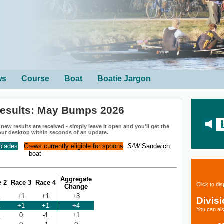
ws
Course
Boat
Boatie Jargon
esults: May Bumps 2026
ew results are received - simply leave it open and you'll get the
our desktop within seconds of an update.
 blades
Crews currently eligible for spoons
S/W
Sandwich
boat
Aggregate
e 2
Race 3
Race 4
Click to di
Change
1
+1
+1
+3
Divis
1
+1
+1
+4
You can als
1
0
-1
+1