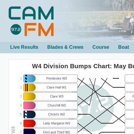
Live Results
Blades & Crews
Course
Boat
W4 Division Bumps Chart: May 
1
Pembroke W3
2
Clare Hall W1
3
Clare W3
F
4
Churchill W2
5
Christ's W2
6
Lady Margaret W3
7
First and Third W2