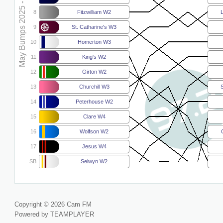
May Bumps 2025 - W4
8
Fitzwilliam W2
9
St. Catharine's W3
10
Homerton W3
11
King's W2
12
Girton W2
13
Churchill W3
S
14
Peterhouse W2
15
Clare W4
16
Wolfson W2
17
Jesus W4
SB
Selwyn W2
Copyright © 2026 Cam FM
Powered by TEAMPLAYER