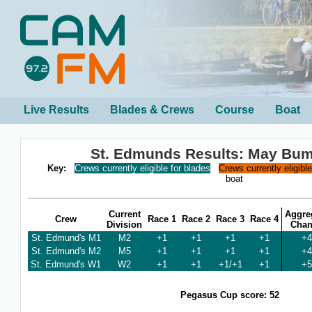
Live Results
Blades & Crews
Course
Boat
St. Edmunds Results: May Bu
Key:
Crews currently eligible for blades
Crews currently eligibl
boat
Current
Aggre
Crew
Race 1
Race 2
Race 3
Race 4
Division
Cha
St. Edmund's M1
M2
+1
+1
+1
+1
+4
St. Edmund's M2
M5
+1
+1
+1
+1
+4
St. Edmund's W1
W2
+1
+1
+1/+1
+1
+5
Pegasus Cup score: 52