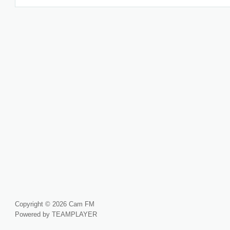
Copyright © 2026 Cam FM
Powered by TEAMPLAYER