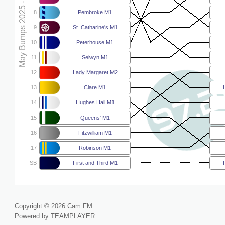
May Bumps 2025 - M1
8
Pembroke M1
9
St. Catharine's M1
10
Peterhouse M1
11
Selwyn M1
12
Lady Margaret M2
13
Clare M1
14
Hughes Hall M1
15
Queens' M1
16
Fitzwilliam M1
17
Robinson M1
SB
First and Third M1
Copyright © 2026 Cam FM
Powered by TEAMPLAYER