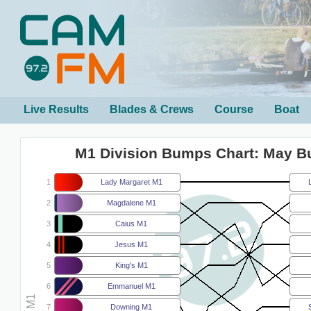
Live Results
Blades & Crews
Course
Boat
M1 Division Bumps Chart: May 
1
Lady Margaret M1
2
Magdalene M1
3
Caius M1
4
Jesus M1
5
King's M1
6
Emmanuel M1
7
Downing M1