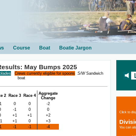
ws
Course
Boat
Boatie Jargon
l Results: May Bumps 2025
 blades
Crews currently eligible for spoons
S/W
Sandwich
boat
Aggregate
e 2
Race 3
Race 4
Change
1
0
0
-2
0
-1
0
0
Click to di
0
+1
+1
+2
Divis
1
+1
0
+3
1
-1
-1
-4
You can als