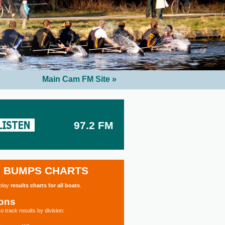
Main Cam FM Site »
97.2 FM
BUMPS CHARTS
splay
results charts for all boats
.
ions
o track results by division: