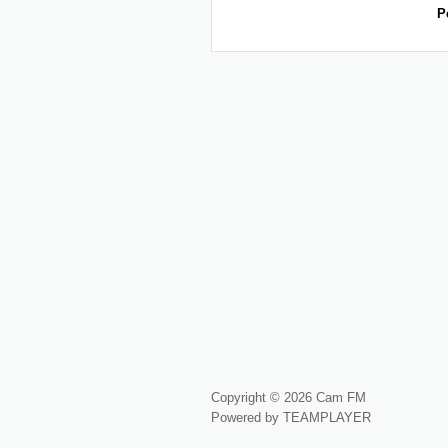
P
Copyright © 2026 Cam FM
Powered by TEAMPLAYER