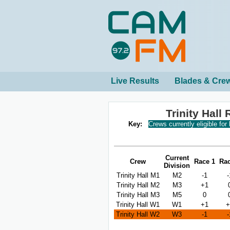
Live Results
Blades & Cre
Trinity Hal
Key:
Crews currently eligible for
Current
Crew
Race 1
Rac
Division
Trinity Hall M1
M2
-1
-
Trinity Hall M2
M3
+1
Trinity Hall M3
M5
0
Trinity Hall W1
W1
+1
+
Trinity Hall W2
W3
-1
-