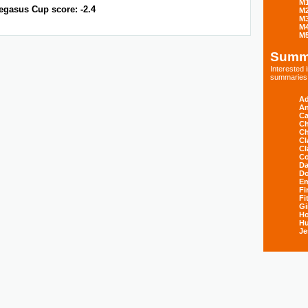
M
egasus Cup score: -2.4
M
M
M
M
Summ
Interested
summaries s
Ad
An
Ca
Ch
Ch
Cl
Cl
Co
Da
D
E
Fi
Fi
Gi
H
Hu
Je