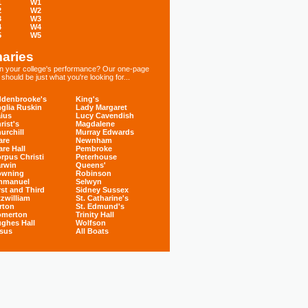
1
W1
2
W2
3
W3
4
W4
5
W5
aries
 in your college's performance? Our one-page
hould be just what you're looking for...
denbrooke's
King's
glia Ruskin
Lady Margaret
ius
Lucy Cavendish
rist's
Magdalene
urchill
Murray Edwards
are
Newnham
are Hall
Pembroke
rpus Christi
Peterhouse
rwin
Queens'
owning
Robinson
mmanuel
Selwyn
rst and Third
Sidney Sussex
tzwilliam
St. Catharine's
rton
St. Edmund's
omerton
Trinity Hall
ghes Hall
Wolfson
sus
All Boats