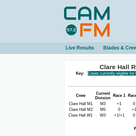
Live Results
Blades & Cre
Clare Hall 
Key:
Crews currently eligible for
Current
Crew
Race 1
Rac
Division
Clare Hall M1
M3
+1
0
Clare Hall M2
M5
0
+
Clare Hall W1
W3
+1/+1
0
P