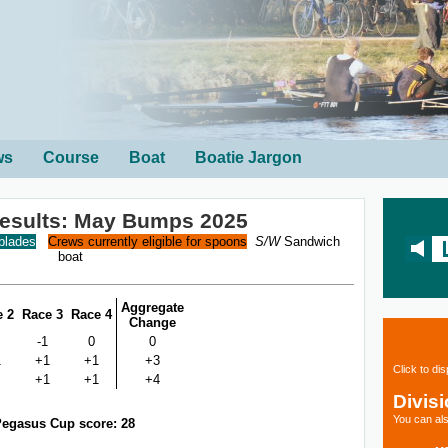
ws
Course
Boat
Boatie Jargon
Results: May Bumps 2025
 blades
Crews currently eligible for spoons
S/W
Sandwich
boat
Aggregate
e 2
Race 3
Race 4
Change
-1
0
0
1
+1
+1
+3
Click to di
+1
+1
+4
Divis
You can als
egasus Cup score: 28