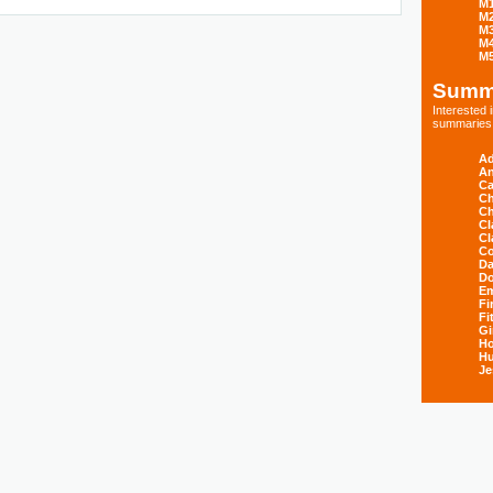
M
M
M
M
M
Summ
Interested
summaries s
Ad
An
Ca
Ch
Ch
Cl
Cl
Co
Da
D
E
Fi
Fi
Gi
H
Hu
Je