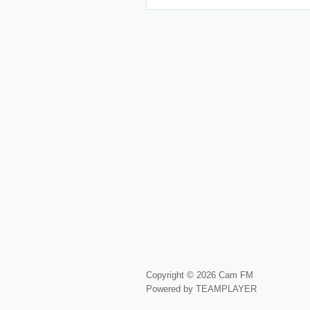
Copyright © 2026 Cam FM
Powered by TEAMPLAYER