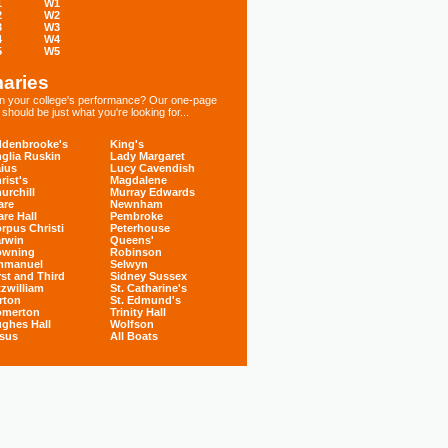
1
W1
2
W2
3
W3
4
W4
5
W5
aries
 in your college's performance? Our one-page
hould be just what you're looking for...
denbrooke's
King's
glia Ruskin
Lady Margaret
ius
Lucy Cavendish
rist's
Magdalene
urchill
Murray Edwards
are
Newnham
are Hall
Pembroke
rpus Christi
Peterhouse
rwin
Queens'
owning
Robinson
mmanuel
Selwyn
rst and Third
Sidney Sussex
tzwilliam
St. Catharine's
rton
St. Edmund's
omerton
Trinity Hall
ghes Hall
Wolfson
sus
All Boats