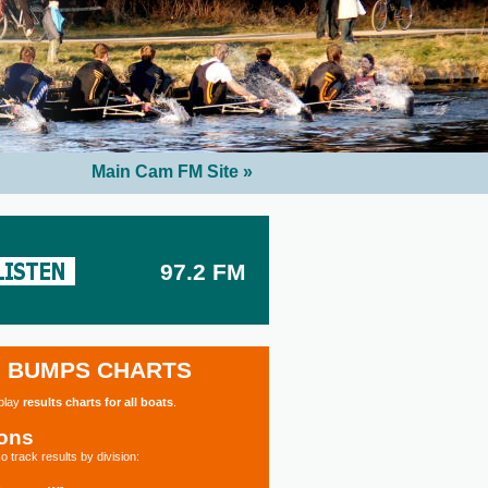
Main Cam FM Site »
97.2 FM
BUMPS CHARTS
splay
results charts for all boats
.
ions
o track results by division: