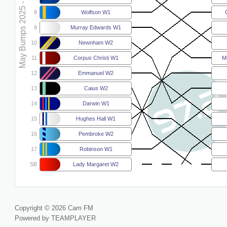
May Bumps 2025 - W2
8
Wolfson W1
9
Murray Edwards W1
10
Newnham W2
11
Corpus Christi W1
M
12
Emmanuel W2
13
Caius W2
14
Darwin W1
15
Hughes Hall W1
16
Pembroke W2
17
Robinson W1
SB
Lady Margaret W2
Copyright © 2026 Cam FM
Powered by TEAMPLAYER