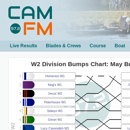
Live Results
Blades & Crews
Course
Boat
W2 Division Bumps Chart: May 
1
Homerton W1
2
King's W1
S
3
Jesus W2
4
Peterhouse W1
5
Selwyn W1
6
Girton W1
7
Lucy Cavendish W1
L