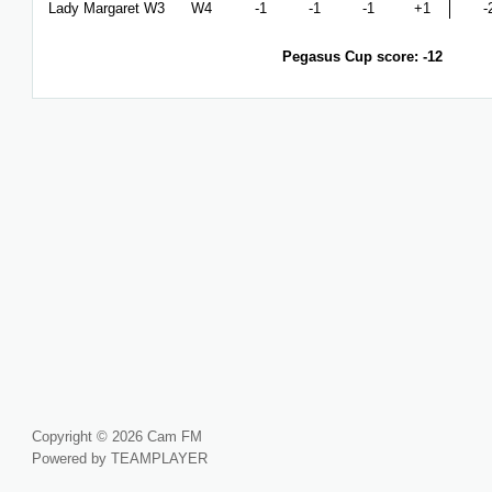
Lady Margaret W3
W4
-1
-1
-1
+1
-
Pegasus Cup score: -12
Copyright © 2026 Cam FM
Powered by TEAMPLAYER