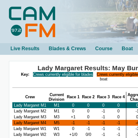
Live Results
Blades & Crews
Course
Boat
Lady Margaret Results: May B
Key:
Crews currently eligible for blades
Crews currently eligibl
boat
Current
Aggr
Crew
Race 1
Race 2
Race 3
Race 4
Division
Cha
Lady Margaret M1
M1
0
0
0
0
Lady Margaret M2
M1
0
0
-1
0
-
Lady Margaret M3
M3
+1
0
-1
0
Lady Margaret M4
M5
-1
-1
-1
-1
-
Lady Margaret W1
W1
0
-1
-1
-1
-
Lady Margaret W2
W3
+1/0
0/0
-1
-1
-