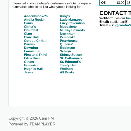
O5
13:00
13
Interested in your college's performance? Our one-page
summaries should be just what you're looking for...
CONTACT T
Addenbrooke's
King's
Webform:
via our
In
Anglia Ruskin
Lady Margaret
Email:
studio -at(@)-
Caius
Lucy Cavendish
Tweet us:
@camfm97
Christ's
Magdalene
Churchill
Murray Edwards
Clare
Newnham
Clare Hall
Pembroke
Corpus Christi
Peterhouse
Darwin
Queens'
Downing
Robinson
Emmanuel
Selwyn
First and Third
Sidney Sussex
Fitzwilliam
St. Catharine's
Girton
St. Edmund's
Homerton
Trinity Hall
Hughes Hall
Wolfson
Jesus
All Boats
Copyright © 2026 Cam FM
Powered by TEAMPLAYER