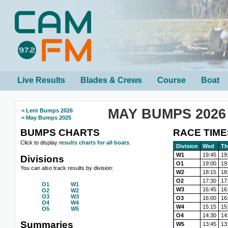
Live Results
Blades & Crews
Course
Boat
MAY BUMPS 2026
< Lent Bumps 2026
< May Bumps 2025
BUMPS CHARTS
RACE TIME
Click to display
results charts for all boats
.
Division
Wed
Th
W1
19:45
19
Divisions
O1
19:00
19
You can also track results by division:
W2
18:15
18
O2
17:30
17
O1
W1
W3
16:45
16
O2
W2
O3
W3
O3
16:00
16
O4
W4
W4
15:15
15
O5
W5
O4
14:30
14
Summaries
W5
13:45
13