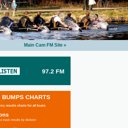
Main Cam FM Site »
97.2 FM
BUMPS CHARTS
splay
results charts for all boats
.
ions
o track results by division: