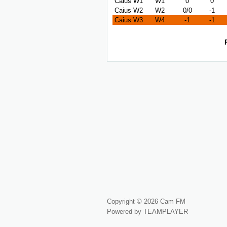
Caius W1
W1
0
0
Caius W2
W2
0/0
-1
Caius W3
W4
-1
-1
Copyright © 2026 Cam FM
Powered by TEAMPLAYER