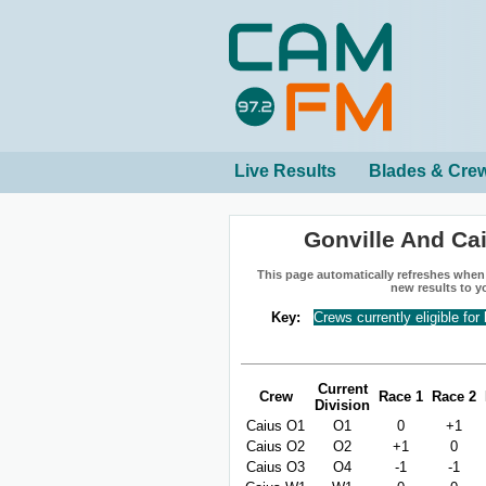
Live Results
Blades & Cre
Gonville And Ca
This page automatically refreshes when n
new results to y
Key:
Crews currently eligible for
Current
Crew
Race 1
Race 2
Division
Caius O1
O1
0
+1
Caius O2
O2
+1
0
Caius O3
O4
-1
-1