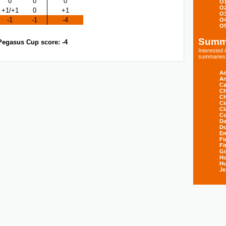
0
0
0
O
O
+1/+1
0
+1
O
-1
-1
-4
O
O
Summ
Pegasus Cup score: -4
Interested
summaries s
Ad
An
Ca
Ch
Ch
Cl
Cl
Co
Da
D
E
Fi
Fi
Gi
H
Hu
Je