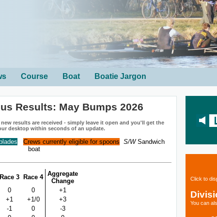
ws
Course
Boat
Boatie Jargon
ius Results: May Bumps 2026
ew results are received - simply leave it open and you'll get the
our desktop within seconds of an update.
 blades
Crews currently eligible for spoons
S/W
Sandwich
boat
Aggregate
Race 3
Race 4
Click to di
Change
0
0
+1
Divis
+1
+1/0
+3
You can als
-1
0
-3