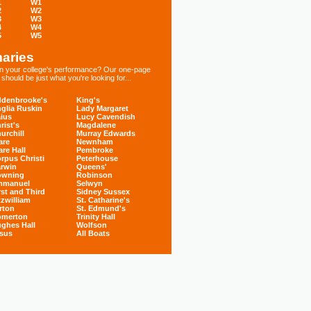
1
W1
2
W2
3
W3
4
W4
5
W5
aries
 in your college's performance? Our one-page
hould be just what you're looking for...
denbrooke's
King's
glia Ruskin
Lady Margaret
ius
Lucy Cavendish
rist's
Magdalene
urchill
Murray Edwards
are
Newnham
are Hall
Pembroke
rpus Christi
Peterhouse
rwin
Queens'
owning
Robinson
mmanuel
Selwyn
rst and Third
Sidney Sussex
tzwilliam
St. Catharine's
rton
St. Edmund's
omerton
Trinity Hall
ghes Hall
Wolfson
sus
All Boats