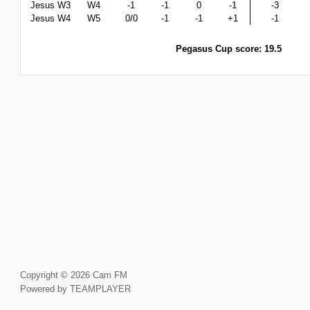
Jesus W3
W4
-1
-1
0
-1
-3
Jesus W4
W5
0/0
-1
-1
+1
-1
Pegasus Cup score: 19.5
Copyright © 2026 Cam FM
Powered by TEAMPLAYER