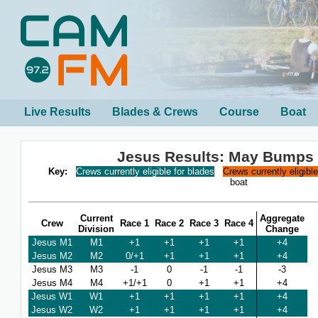
Live Results
Blades & Crews
Course
Boat
Jesus Results: May Bumps
Key:
Crews currently eligible for blades
Crews currently eligibl
boat
Current
Aggregate
Crew
Race 1
Race 2
Race 3
Race 4
Division
Change
Jesus M1
M1
+1
+1
+1
+1
+4
Jesus M2
M2
0/+1
+1
+1
+1
+4
Jesus M3
M3
-1
0
-1
-1
-3
Jesus M4
M4
+1/+1
0
+1
+1
+4
Jesus W1
W1
+1
+1
+1
+1
+4
Jesus W2
W2
+1
+1
+1
+1
+4