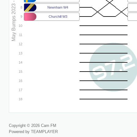
May Bumps 2023 - W5
8
Newnham W4
9
Churchill W3
10
11
12
13
14
15
16
17
18
Copyright © 2026 Cam FM
Powered by TEAMPLAYER