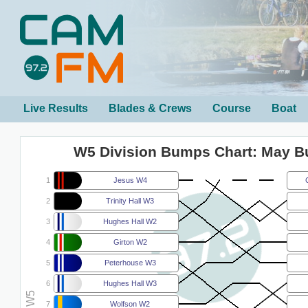
Live Results
Blades & Crews
Course
Boat
W5 Division Bumps Chart: May 
1
Jesus W4
2
Trinity Hall W3
3
Hughes Hall W2
4
Girton W2
5
Peterhouse W3
6
Hughes Hall W3
7
Wolfson W2