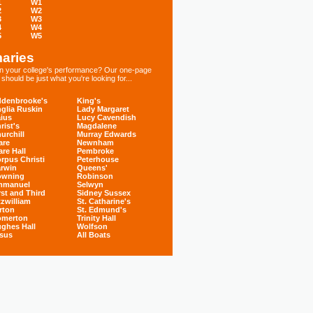
1
W1
2
W2
3
W3
4
W4
5
W5
aries
 in your college's performance? Our one-page
hould be just what you're looking for...
denbrooke's
King's
glia Ruskin
Lady Margaret
ius
Lucy Cavendish
rist's
Magdalene
urchill
Murray Edwards
are
Newnham
are Hall
Pembroke
rpus Christi
Peterhouse
rwin
Queens'
owning
Robinson
mmanuel
Selwyn
rst and Third
Sidney Sussex
tzwilliam
St. Catharine's
rton
St. Edmund's
omerton
Trinity Hall
ghes Hall
Wolfson
sus
All Boats