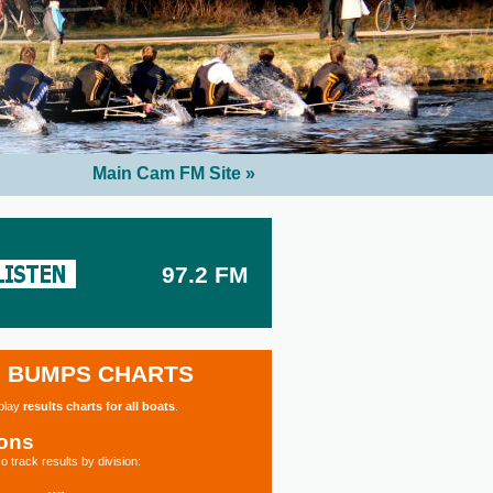
Main Cam FM Site »
97.2 FM
BUMPS CHARTS
splay
results charts for all boats
.
ions
o track results by division: