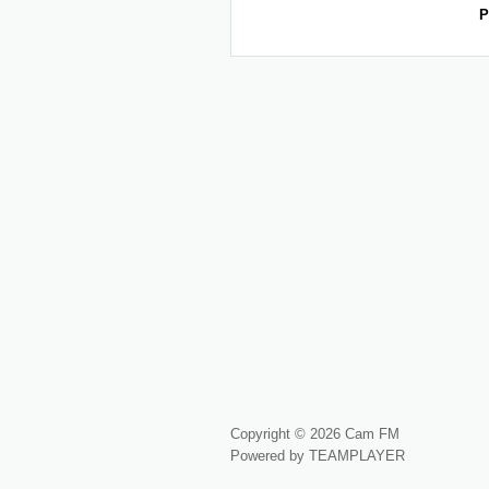
P
Copyright © 2026 Cam FM
Powered by TEAMPLAYER