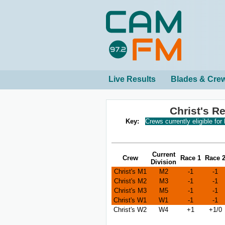
Live Results
Blades & Cre
Christ's R
Key:
Crews currently eligible for
Current
Crew
Race 1
Race 
Division
Christ's M1
M2
-1
-1
Christ's M2
M3
-1
-1
Christ's M3
M5
-1
-1
Christ's W1
W1
-1
-1
Christ's W2
W4
+1
+1/0