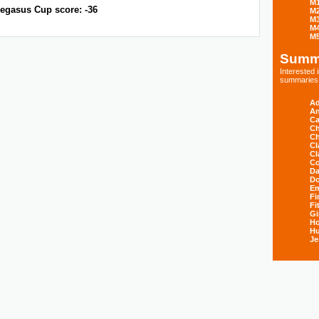
M
egasus Cup score: -36
M
M
M
M
Summ
Interested
summaries s
Ad
An
Ca
Ch
Ch
Cl
Cl
Co
Da
D
E
Fi
Fi
Gi
H
Hu
Je