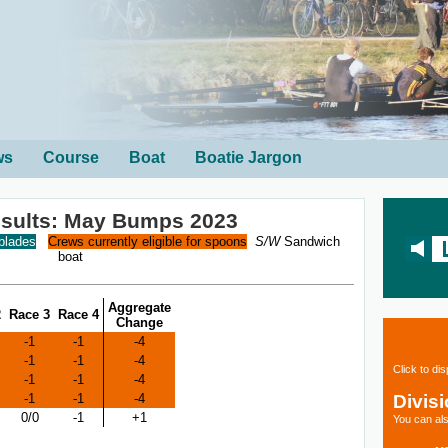
ws
Course
Boat
Boatie Jargon
esults: May Bumps 2023
 blades
Crews currently eligible for spoons
S/W
Sandwich
boat
Aggregate
2
Race 3
Race 4
Change
-1
-1
-4
-1
-1
-4
Click to di
-1
-1
-4
Divis
-1
-1
-4
0/0
-1
+1
You can als