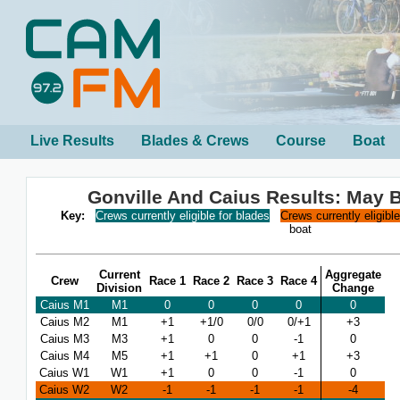
Live Results
Blades & Crews
Course
Boat
Gonville And Caius Results: May
Key:
Crews currently eligible for blades
Crews currently eligibl
boat
Current
Aggregate
Crew
Race 1
Race 2
Race 3
Race 4
Division
Change
Caius M1
M1
0
0
0
0
0
Caius M2
M1
+1
+1/0
0/0
0/+1
+3
Caius M3
M3
+1
0
0
-1
0
Caius M4
M5
+1
+1
0
+1
+3
Caius W1
W1
+1
0
0
-1
0
Caius W2
W2
-1
-1
-1
-1
-4