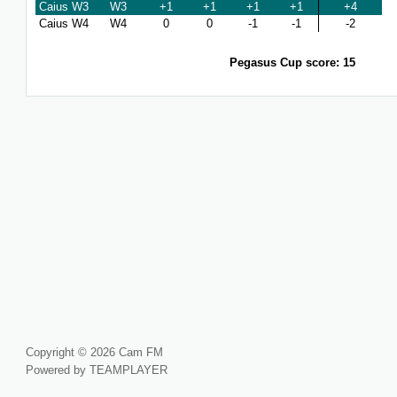
Caius W3
W3
+1
+1
+1
+1
+4
Caius W4
W4
0
0
-1
-1
-2
Pegasus Cup score: 15
Copyright © 2026 Cam FM
Powered by TEAMPLAYER