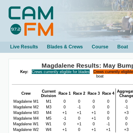
Live Results
Blades & Crews
Course
Boat
Magdalene Results: May Bum
Key:
Crews currently eligible for blades
Crews currently eligibl
boat
Current
Aggrega
Crew
Race 1
Race 2
Race 3
Race 4
Division
Chang
Magdalene M1
M1
0
0
0
0
0
Magdalene M2
M3
0
-1
0
0
-1
Magdalene M3
M4
+1
+1
+1
0
+3
Magdalene M4
M5
-1
0
+1
0
0
Magdalene W1
W1
0
+1
0
-1
0
Magdalene W2
W4
+1
0
+1
+1
+3