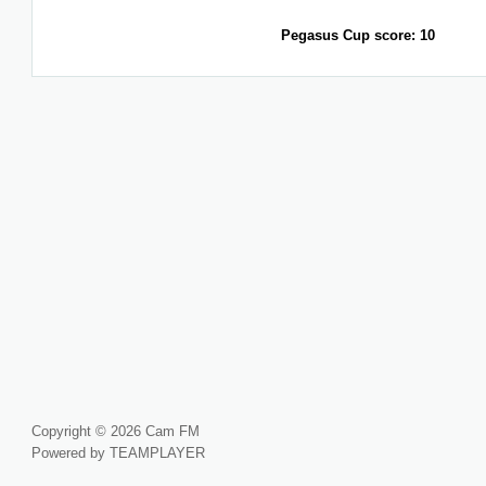
Pegasus Cup score: 10
Copyright © 2026 Cam FM
Powered by TEAMPLAYER