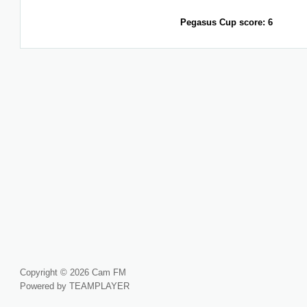
Pegasus Cup score: 6
Copyright © 2026 Cam FM
Powered by TEAMPLAYER