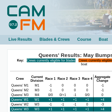
Live Results
Blades & Crews
Course
Boat
Queens' Results: May Bump
Key:
Crews currently eligible for blades
Crews currently eligibl
boat
Current
Aggregate
Crew
Race 1
Race 2
Race 3
Race 4
Division
Change
Queens' M1
M1
-1
0
0
0
-1
Queens' M2
M3
-1
0
0
0
-1
Queens' M3
M4
0/0
0/+1
-1
0/0
0
Queens' W1
W1
+1
+1
+1
+1
+4
Queens' W2
W3
-1
-1
-1
0
-3
Queens' W3
W3
+1
+1
+1
+1
+4