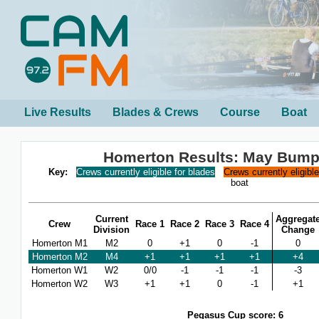
Live Results
Blades & Crews
Course
Boat
Homerton Results: May Bump
Key:
Crews currently eligible for blades
Crews currently eligibl
boat
Current
Aggregat
Crew
Race 1
Race 2
Race 3
Race 4
Division
Change
Homerton M1
M2
0
+1
0
-1
0
Homerton M2
M4
+1
+1
+1
+1
+4
Homerton W1
W2
0/0
-1
-1
-1
-3
Homerton W2
W3
+1
+1
0
-1
+1
Pegasus Cup score: 6