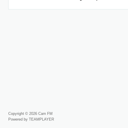
Copyright © 2026 Cam FM
Powered by TEAMPLAYER