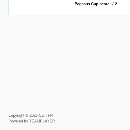
Pegasus Cup score: -12
Copyright © 2026 Cam FM
Powered by TEAMPLAYER