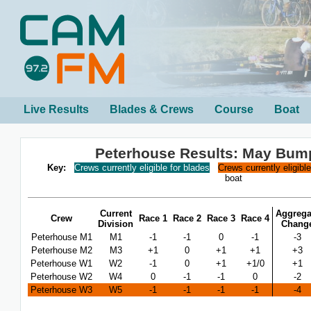
Live Results
Blades & Crews
Course
Boat
Peterhouse Results: May Bum
Key:
Crews currently eligible for blades
Crews currently eligibl
boat
Current
Aggrega
Crew
Race 1
Race 2
Race 3
Race 4
Division
Chang
Peterhouse M1
M1
-1
-1
0
-1
-3
Peterhouse M2
M3
+1
0
+1
+1
+3
Peterhouse W1
W2
-1
0
+1
+1/0
+1
Peterhouse W2
W4
0
-1
-1
0
-2
Peterhouse W3
W5
-1
-1
-1
-1
-4