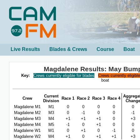
Live Results
Blades & Crews
Course
Boat
Magdalene Results: May Bum
Key:
Crews currently eligible for blades
Crews currently eligibl
boat
Current
Aggrega
Crew
Race 1
Race 2
Race 3
Race 4
Division
Chang
Magdalene M1
M1
0
0
0
0
0
Magdalene M2
M3
0
-1
0
0
-1
Magdalene M3
M4
+1
+1
+1
0
+3
Magdalene M4
M5
-1
0
+1
0
0
Magdalene W1
W1
0
+1
0
-1
0
Magdalene W2
W4
+1
0
+1
+1
+3