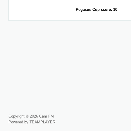
Pegasus Cup score: 10
Copyright © 2026 Cam FM
Powered by TEAMPLAYER