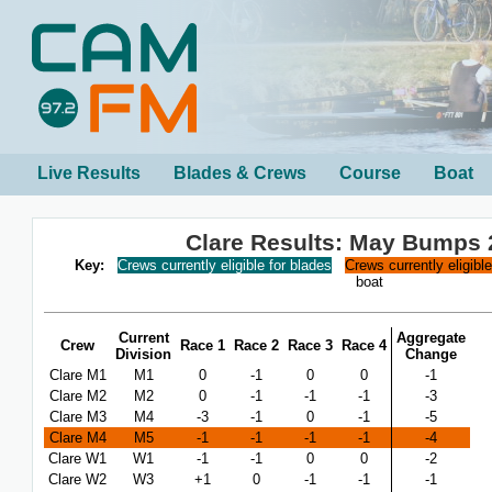
Live Results
Blades & Crews
Course
Boat
Clare Results: May Bumps 
Key:
Crews currently eligible for blades
Crews currently eligibl
boat
Current
Aggregate
Crew
Race 1
Race 2
Race 3
Race 4
Division
Change
Clare M1
M1
0
-1
0
0
-1
Clare M2
M2
0
-1
-1
-1
-3
Clare M3
M4
-3
-1
0
-1
-5
Clare M4
M5
-1
-1
-1
-1
-4
Clare W1
W1
-1
-1
0
0
-2
Clare W2
W3
+1
0
-1
-1
-1