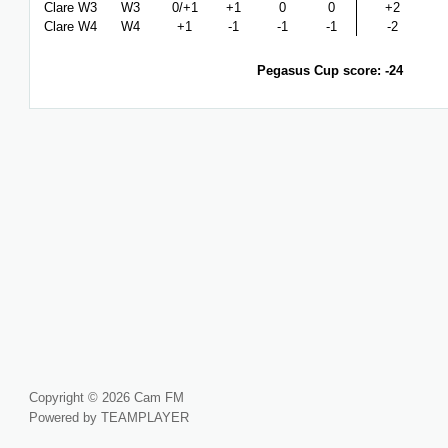
Clare W3
W3
0/+1
+1
0
0
+2
Clare W4
W4
+1
-1
-1
-1
-2
Pegasus Cup score: -24
Copyright © 2026 Cam FM
Powered by TEAMPLAYER