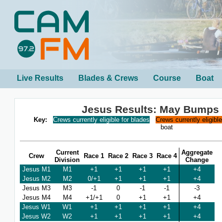
Live Results
Blades & Crews
Course
Boat
Jesus Results: May Bumps
Key:
Crews currently eligible for blades
Crews currently eligibl
boat
Current
Aggregate
Crew
Race 1
Race 2
Race 3
Race 4
Division
Change
Jesus M1
M1
+1
+1
+1
+1
+4
Jesus M2
M2
0/+1
+1
+1
+1
+4
Jesus M3
M3
-1
0
-1
-1
-3
Jesus M4
M4
+1/+1
0
+1
+1
+4
Jesus W1
W1
+1
+1
+1
+1
+4
Jesus W2
W2
+1
+1
+1
+1
+4