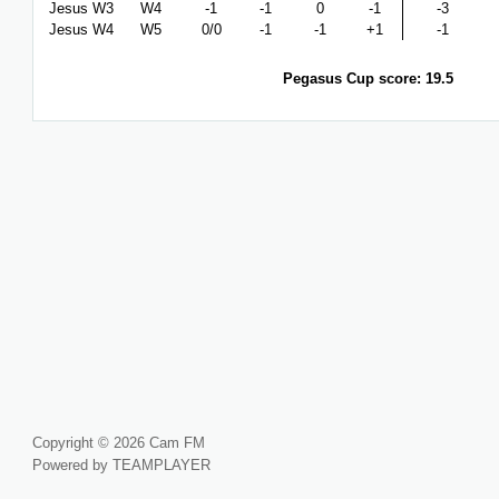
Jesus W3
W4
-1
-1
0
-1
-3
Jesus W4
W5
0/0
-1
-1
+1
-1
Pegasus Cup score: 19.5
Copyright © 2026 Cam FM
Powered by TEAMPLAYER