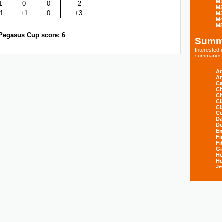
M
1
0
0
-2
M
1
+1
0
+3
M
M
M
Pegasus Cup score: 6
Summ
Interested
summaries s
Ad
An
Ca
Ch
Ch
Cl
Cl
Co
Da
D
E
Fi
Fi
Gi
H
Hu
Je