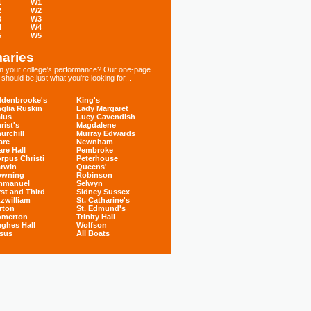
1
W1
2
W2
3
W3
4
W4
5
W5
aries
 in your college's performance? Our one-page
hould be just what you're looking for...
denbrooke's
King's
glia Ruskin
Lady Margaret
ius
Lucy Cavendish
rist's
Magdalene
urchill
Murray Edwards
are
Newnham
are Hall
Pembroke
rpus Christi
Peterhouse
rwin
Queens'
owning
Robinson
mmanuel
Selwyn
rst and Third
Sidney Sussex
tzwilliam
St. Catharine's
rton
St. Edmund's
omerton
Trinity Hall
ghes Hall
Wolfson
sus
All Boats