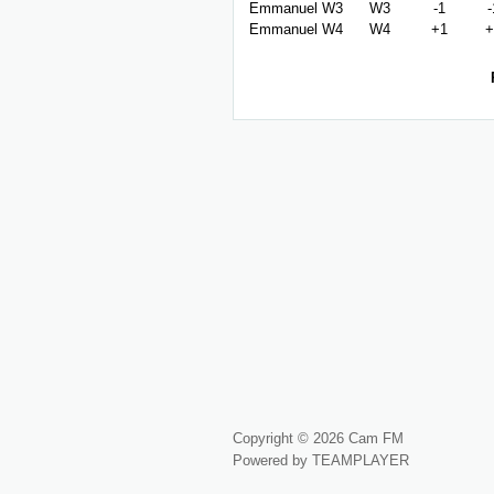
Emmanuel W3
W3
-1
-
Emmanuel W4
W4
+1
+
Copyright © 2026 Cam FM
Powered by TEAMPLAYER