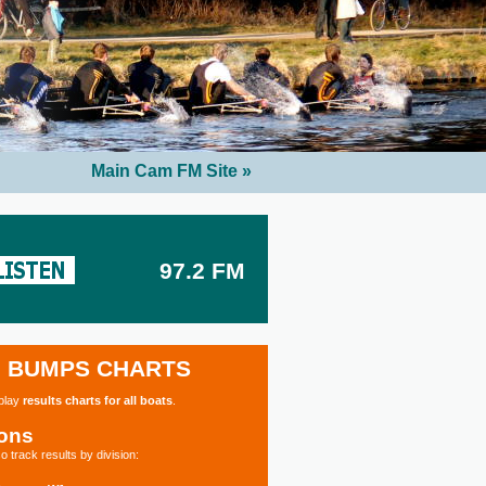
Main Cam FM Site »
97.2 FM
BUMPS CHARTS
splay
results charts for all boats
.
ions
o track results by division: