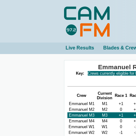
Live Results
Blades & Cre
Emmanuel R
Key:
Crews currently eligible for
Current
Crew
Race 1
Rac
Division
Emmanuel M1
M1
+1
+
Emmanuel M2
M2
0
+
Emmanuel M3
M3
+1
+
Emmanuel M4
M4
0
+
Emmanuel W1
W1
0
-
Emmanuel W2
W2
-1
-