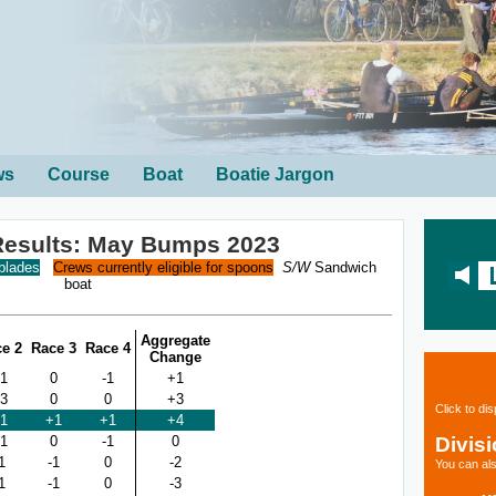
ws
Course
Boat
Boatie Jargon
esults: May Bumps 2023
 blades
Crews currently eligible for spoons
S/W
Sandwich
boat
Aggregate
e 2
Race 3
Race 4
Change
1
0
-1
+1
3
0
0
+3
Click to di
1
+1
+1
+4
Divis
1
0
-1
0
1
-1
0
-2
You can als
1
-1
0
-3