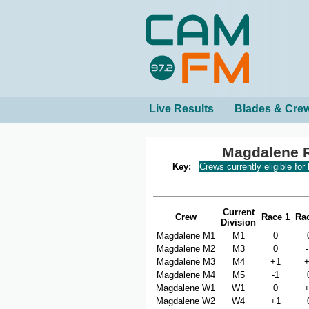
Live Results
Blades & Cre
Magdalene 
Key:
Crews currently eligible for
Current
Crew
Race 1
Ra
Division
Magdalene M1
M1
0
Magdalene M2
M3
0
Magdalene M3
M4
+1
Magdalene M4
M5
-1
Magdalene W1
W1
0
Magdalene W2
W4
+1