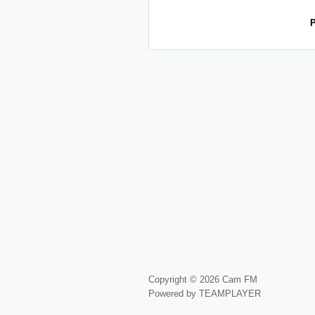
P
Copyright © 2026 Cam FM
Powered by TEAMPLAYER