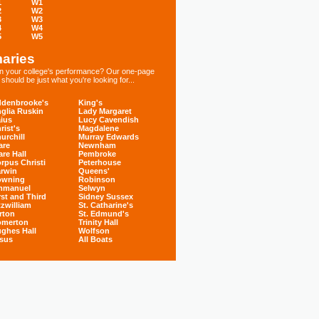
1
W1
2
W2
3
W3
4
W4
5
W5
aries
 in your college's performance? Our one-page
hould be just what you're looking for...
denbrooke's
King's
glia Ruskin
Lady Margaret
ius
Lucy Cavendish
rist's
Magdalene
urchill
Murray Edwards
are
Newnham
are Hall
Pembroke
rpus Christi
Peterhouse
rwin
Queens'
owning
Robinson
mmanuel
Selwyn
rst and Third
Sidney Sussex
tzwilliam
St. Catharine's
rton
St. Edmund's
omerton
Trinity Hall
ghes Hall
Wolfson
sus
All Boats