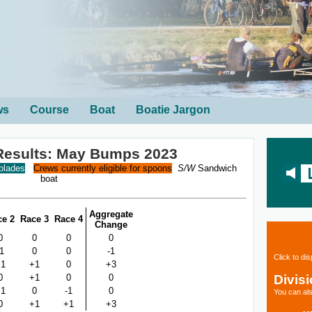
ws
Course
Boat
Boatie Jargon
Results: May Bumps 2023
 blades
Crews currently eligible for spoons
S/W
Sandwich
boat
Aggregate
ce 2
Race 3
Race 4
Change
0
0
0
0
-1
0
0
-1
Click to di
+1
+1
0
+3
Divis
0
+1
0
0
+1
0
-1
0
You can als
0
+1
+1
+3