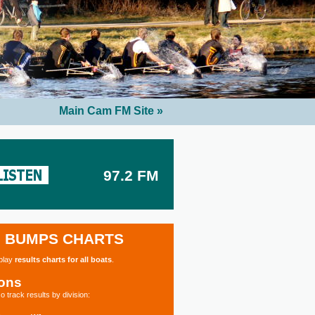
Main Cam FM Site »
97.2 FM
BUMPS CHARTS
splay
results charts for all boats
.
ions
o track results by division: