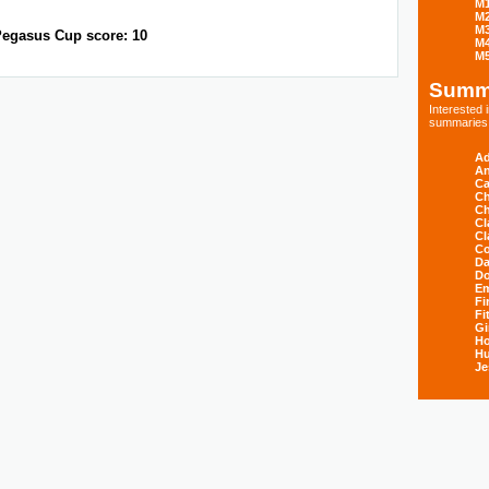
M
M
M
egasus Cup score: 10
M
M
Summ
Interested
summaries s
Ad
An
Ca
Ch
Ch
Cl
Cl
Co
Da
D
E
Fi
Fi
Gi
H
Hu
Je